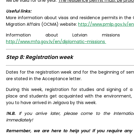
will be valid for one year.
The residence permit must be prolo
Useful links:
More information about visas and residence permits in the O
Migration Affairs (OCMA) website:
http://www.pmlp.gov.lv/e
Information about Latvian missions
http://www.mfa.gov.lv/en/diplomatic-missions
Step 8: Registration week
Dates for the registration week and for the beginning of se
are stated in the Acceptance letter.
During this week, registration for studies and signing of
place and students get acquainted with the environment, f
you to have arrived in Jelgava by this week.
!N.B.
If you arrive later, please come to the Internatio
immediately!
Remember, we are here to help you! If you require any 