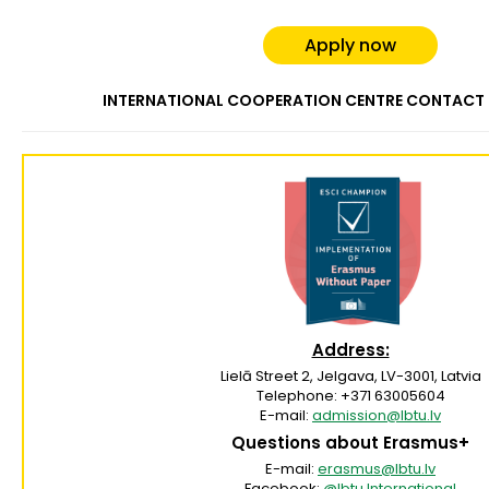
Apply now
INTERNATIONAL COOPERATION CENTRE CONTACT
Address:
Lielā Street 2, Jelgava, LV-3001, Latvia
Telephone: +371 63005604
E-mail:
admission@lbtu.lv
Questions about Erasmus+
E-mail:
erasmus@lbtu.lv
Facebook:
@lbtu.Internationa
l