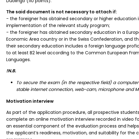
Duolingo (110 points).
The said document is not necessary to attach if:
- the foreigner has obtained secondary or higher education 
implementation of the relevant study program;
- the foreigner has obtained secondary education in a Euro
Economic Area country or in the Swiss Confederation, and t
their secondary education includes a foreign language profic
to at least B2 level according to the Common European Fra
Languages.
!N.B.
To secure the exam (in the respective field) a computer
stable internet connection, web-cam, microphone and 
Motivation interview
As part of the application procedure, all prospective students
complete an online motivation interview recorded in video for
an essential component of the evaluation process and helps 
the applicant’s readiness, motivation, and suitability for the