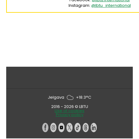
Instagram:
@lbtu_international
Jelgava
+18.3°C
2016 - 2026 © LBTU
Use of cookies
Privacy policy