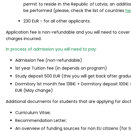
permit to reside in the Republic of Latvia, an additi
be performed (please, check the list of countries
he
230 EUR - for all other applicants.
Application fee is non-refundable and you will need to cover
charges incurred.
In process of admission you will need to pay:
Admission fee (non-refundable)
1st year Tuition fee (in depends on program)
Study deposit 500 EUR (this you will get back after gradu
Dormitory 1st month fee 138€ + Dormitory deposit 100€ 
EUR (May change)
Additional documents for students that are applying for doct
Curriculum Vitae;
Recommendation Letter;
An overview of funding sources for non EU citizens (for tu