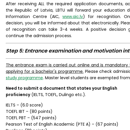
After receiving ALL the required application documents, acc
the Republic of Latvia, LBTU will forward your educatio
Information Centre (AIC,
www.aic.lv
) for recognition. O
decision, you will be informed about that electronically. Ple
of recognition can take 3-4 weeks. A positive decision g
continue the admission process.
Step 5: Entrance examination and motivation in
The entrance exam is carried out online and is mandatory t
applying for a bachelor's programme.
Please check admissi
study programme
. Master level students are exempted fro
Need to submit a document that states your English
proficiency
(IELTS, TOEFL, Dulingo etc.).
IELTS – (6.0 score)
TOEFL IBT – (80 points)
TOEFL PBT – (547 points)
Pearson Test of English Academic (PTE A) – (67 points)