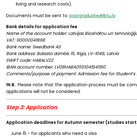
living and research costs).
Documents must be sent to:
postgraduate@lbtu.lv
Bank details for application fee
Name of the account holder: Latvijas Biozinātņu un tehnoloģiju
VAT: 90000041898
Bank name: Swedbank AS
Bank address: Balasta dambis 15, Riga, LV-1048, Latvia
SWIFT code: HABALV22
IBAN account number: LV08HABA0551041541190
Comments/purpose of payment: Admission fee for Student’s
!N.B.
Please note that the application process must be co
applications will not be considered.
Step 3: Application
Application deadlines for Autumn semester (studies start
June 15 - for applicants who need a visa