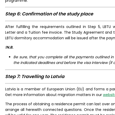
programme.
Step 6: Confirmation of the study place
After fulfilling the requirements outlined in Step 5, LBTU 
Letter and a Tuition fee invoice. The Study Agreement and 
LBTU dormitory accommodation will be issued after the paym
!N.B.
Be sure, that you complete all the payments outlined in
the indicated deadlines and before the visa interview (if 
Step 7: Travelling to Latvia
Latvia is a member of European Union (EU) and forms a pa
Get more information about migration matters in our
websit
The process of obtaining a residence permit can last over o
arrange all herewith connected questions. Once the residenc