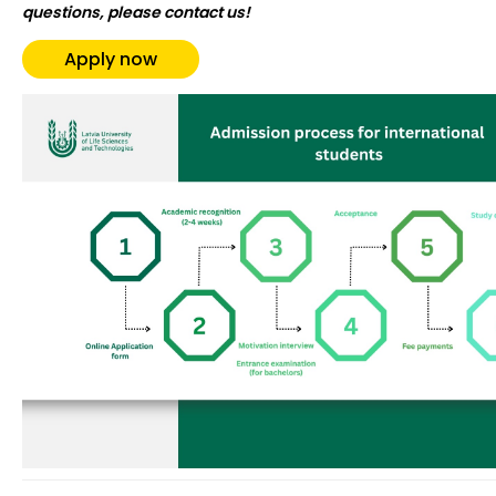
questions, please contact us!
Apply now