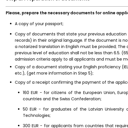
Please, prepare the necessary documents for online appl
A copy of your passport;
Copy of documents that state your previous education (
records) in their original language. If the document is not
a notarized translation in English must be provided; The
previous level of education shall not be less than 6.5. (
admission criteria apply to all applicants and must be m
Copy of a document stating your English proficiency (IEL
etc.), (get more information in Step 5);
Copy of a receipt confirming the payment of the applic
160 EUR -
for citizens of the European Union, Eu
countries and the Swiss Confederation;
50 EUR - for graduates of the Latvian University 
Technologies;
300 EUR - for applicants from countries that requir