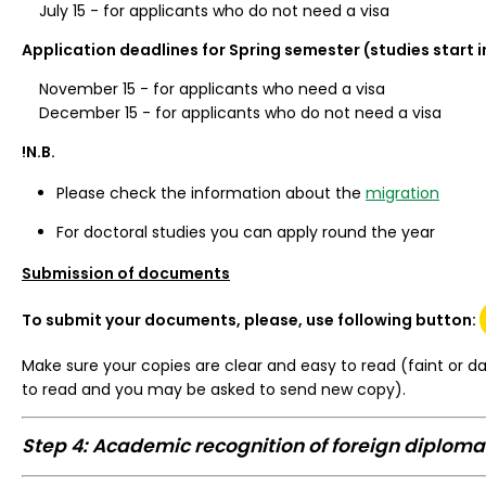
July 15 - for applicants who do not need a visa
Application deadlines for Spring semester (studies start i
November 15 - for applicants who need a visa
December 15 - for applicants who do not need a visa
!N.B.
Please check the information about the
migration
For doctoral studies you can apply round the year
Submission of documents
To submit your documents, please, use following button: 
Make sure your copies are clear and easy to read (faint or da
to read and you may be asked to send new copy).
Step 4: Academic recognition of foreign diploma