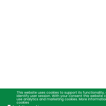
This website uses cookies to support its functionality,
identify user session. With your consent this website 
use analytics and marketing cookies. More informati
cookies