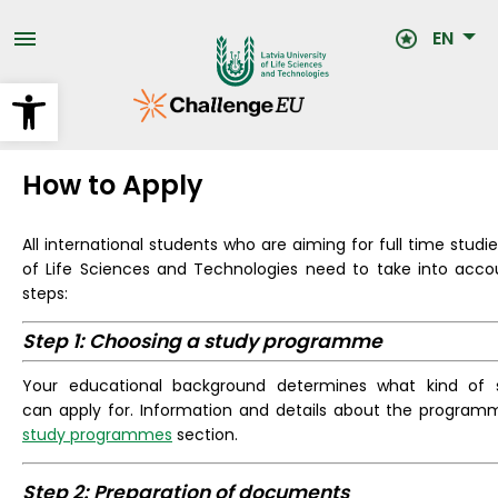
Skip
to
EN
main
content
Open toolbar
How to Apply
All international students who are aiming for full time studie
of Life Sciences and Technologies need to take into accou
steps:
Step 1: Choosing a study programme
Your educational background determines what kind of
can apply for. Information and details about the program
study programmes
section.
Step 2: Preparation of documents