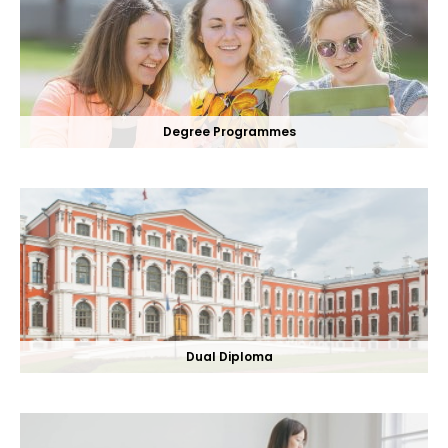
Degree Programmes
Dual Diploma