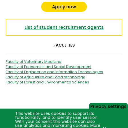
Apply now
List of student recruitment agents
FACULTIES
Faculty of Veterinary Medicine
Faculty of Economics and Social Development
Faculty of Engineering and Information Technologies
Faculty of Agriculture and Food technology
Faculty of Forest and Environmental Sciences
Privacy settings
This website uses cookies to support its
functionality, and to identify user session.
With your consent this website can also
use analytics and marketing cookies. More