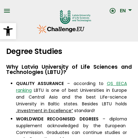
Skip
to
EN
main
content
Open toolbar
Degree Studies
Why
Latvia University of Life Sciences and
Technologies (LBTU)
?
QUALITY ASSURANCE
– according to
QS EECA
ranking
LBTU is one of best Universities in Europe
and Central Asia and the best Life-science
University in Baltic states. Besides LBTU holds
„Investment in Excellence”
standard!
WORLDWIDE RECOGNISED DEGREES
– diploma
supplement acknowledged by the European
Commission. Graduates can continue studies or