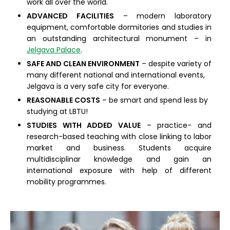
work all over the world.
ADVANCED FACILITIES
– modern laboratory
equipment, comfortable dormitories and studies in
an outstanding architectural monument – in
Jelgava Palace
.
SAFE AND CLEAN ENVIRONMENT
– despite variety of
many different national and international events,
Jelgava is a very safe city for everyone.
REASONABLE COSTS
– be smart and spend less by
studying at LBTU!
STUDIES WITH ADDED VALUE
– practice- and
research-based teaching with close linking to labor
market and business. Students acquire
multidisciplinar knowledge and gain an
international exposure with help of different
mobility programmes.