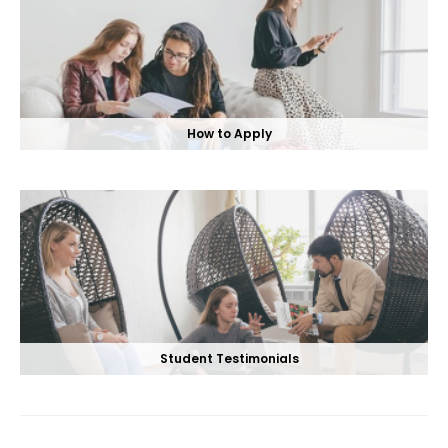
How to Apply
Student Testimonials