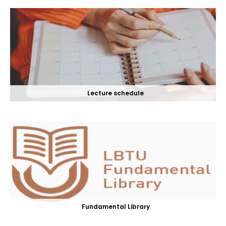
Lecture schedule
Fundamental Library