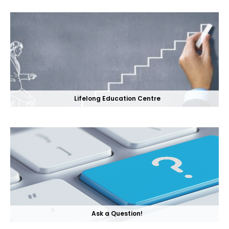
Lifelong Education Centre
Ask a Question!