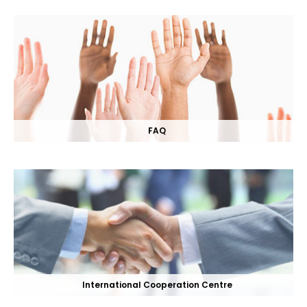
FAQ
International Cooperation Centre