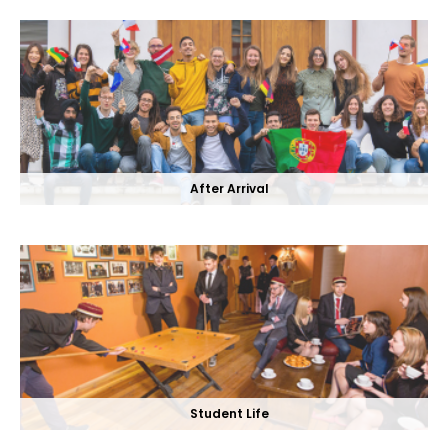
After Arrival
Student Life