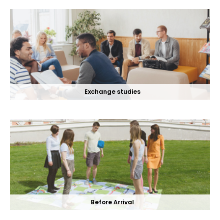
Exchange studies
Before Arrival