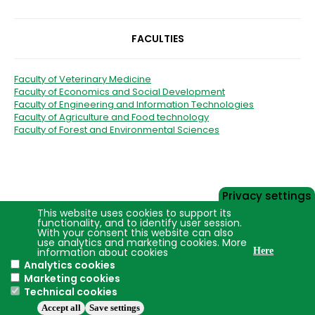
FACULTIES
Faculty of Veterinary Medicine
Faculty of Economics and Social Development
Faculty of Engineering and Information Technologies
Faculty of Agriculture and Food technology
Faculty of Forest and Environmental Sciences
Privacy settings
This website uses cookies to support its
functionality, and to identify user session.
With your consent this website can also
use analytics and marketing cookies. More
information about cookies
Here
Analytics cookies
Marketing cookies
Technical cookies
Accept all
Save settings