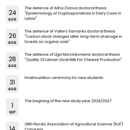
The defence of Alīna Zolova doctoral thesis
24
"Epidemiology of Cryptosporidiosis in Dairy Cows in
Latvia"
AUG
The defence of Valters Samariks doctoral thesis
26
"Carbon stock changes after long-term drainage in
forests on organic soils"
AUG
The defence of Līga Marcinkoniene doctoral thesis
28
"Quality Of Latvian Goat Milk For Cheese Production"
AUG
Imatriculation ceremony for new students
31
AUG
The begining of the new study year 2026/2027
1
SEP
28th Nordic Association of Agricultural Science (NJF)
14
Congress