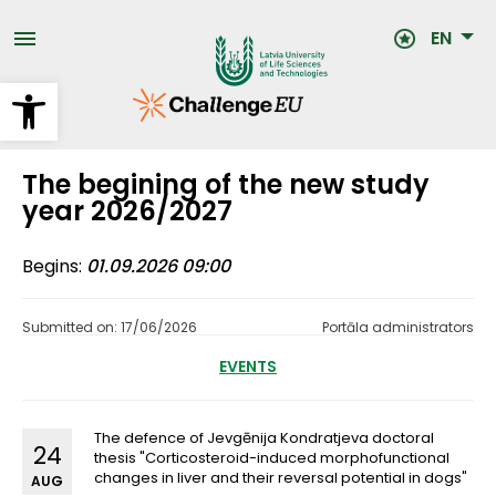
Skip
to
EN
main
content
Open toolbar
The begining of the new study
year 2026/2027
Begins
01.09.2026 09:00
Submitted on: 17/06/2026
Portāla administrators
EVENTS
The defence of Jevgēnija Kondratjeva doctoral
24
thesis "Corticosteroid-induced morphofunctional
changes in liver and their reversal potential in dogs"
AUG