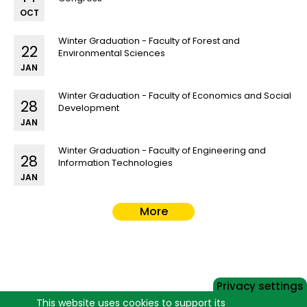
OCT
Winter Graduation - Faculty of Forest and
22
Environmental Sciences
JAN
Winter Graduation - Faculty of Economics and Social
28
Development
JAN
Winter Graduation - Faculty of Engineering and
28
Information Technologies
JAN
More
Privacy settings
This website uses cookies to support its