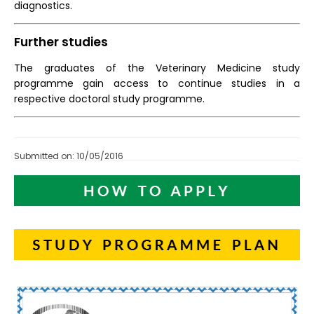
diagnostics.
Further studies
The graduates of the Veterinary Medicine study
programme gain access to continue studies in a
respective doctoral study programme.
Submitted on: 10/05/2016