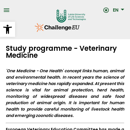
Skip
to
EN
main
content
Open toolbar
Study programme - Veterinary
Medicine
'One Medicine - One Health' concept links human, animal
and environmental health.
In recent years the science of
veterinary medicine has rapidly expanded. At present this
science is vital for animal protection, herd health,
monitoring of widespread diseases and safe food
production of animal origin. It is important for human
health to provide careful monitoring of livestock health
and emerging zoonotic diseases.
European Veterinary Education Committee has made a