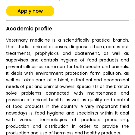
Apply now
Academic profile
Veterinary medicine is a scientifically-practical branch,
that studies animal diseases, diagnoses them, carries out
treatments, prophylaxis and abatement, as well as
supervises and controls hygiene of food products and
prevents illnesses common for both people and animals.
It deals with environment protection form pollution, as
well as takes care of ethical, esthetical and economical
needs of pet and animal owners. Specialists of the branch
solve problems connected with maintenance and
provision of animal health, as well as quality and control
of food products in the country. A very important field
nowadays is food hygiene and specialists within it deal
with various technologies of products processing,
production and distribution in order to provide the
production and use of harmless and healthy products.