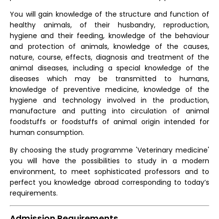
You will gain knowledge of the structure and function of
healthy animals, of their husbandry, reproduction,
hygiene and their feeding, knowledge of the behaviour
and protection of animals, knowledge of the causes,
nature, course, effects, diagnosis and treatment of the
animal diseases, including a special knowledge of the
diseases which may be transmitted to humans,
knowledge of preventive medicine, knowledge of the
hygiene and technology involved in the production,
manufacture and putting into circulation of animal
foodstuffs or foodstuffs of animal origin intended for
human consumption.
By choosing the study programme 'Veterinary medicine'
you will have the possibilities to study in a modern
environment, to meet sophisticated professors and to
perfect you knowledge abroad corresponding to today’s
requirements.
Admission Requirements