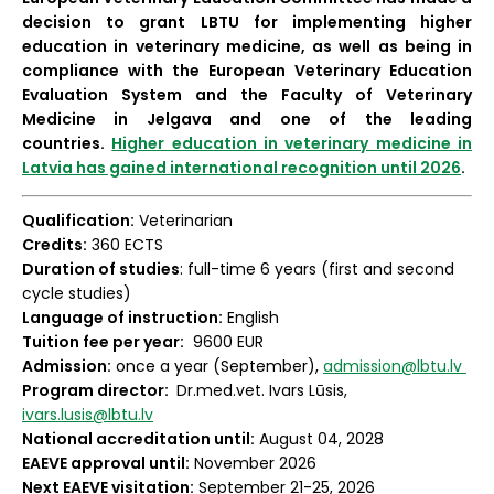
decision to grant LBTU for implementing higher
education in veterinary medicine, as well as being in
compliance with the European Veterinary Education
Evaluation System and the Faculty of Veterinary
Medicine in Jelgava and one of the leading
countries.
Higher education in veterinary medicine in
Latvia has gained international recognition until 2026
.
Qualification:
Veterinarian
Credits:
360 ECTS
Duration of studies
: full-time 6 years (first and second
cycle studies)
Language of instruction:
English
Tuition fee per year:
9600 EUR
Admission:
once a year (September),
admission@lbtu.lv
Program director:
Dr.med.vet. Ivars Lūsis,
ivars.lusis@lbtu.lv
National accreditation until:
August 04, 2028
EAEVE approval until:
November 2026
Next EAEVE visitation:
September 21-25, 2026