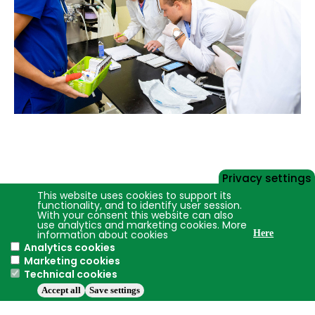
Privacy settings
This website uses cookies to support its
functionality, and to identify user session.
With your consent this website can also
use analytics and marketing cookies. More
information about cookies
Here
Analytics cookies
Marketing cookies
Technical cookies
Accept all
Save settings