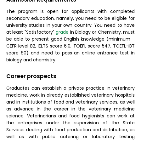
The program is open for applicants with completed
secondary education, namely, you need to be eligible for
university studies in your own country. You need to have
at least "Satisfactory"
grade
in Biology or Chemistry, must
be able to present good English knowledge (minimum -
CEFR level B2, IELTS score 6.0, TOEFL score 547, TOEFL-iBT
score 80) and need to pass an online entrance test in
biology and chemistry.
Career prospects
Graduates can establish a private practice in veterinary
medicine, work in already established veterinary hospitals
and in institutions of food and veterinary services, as well
as advance in the career in the veterinary medicine
science. Veterinarians and food hygienists can work at
the enterprises under the supervision of the State
Services dealing with food production and distribution, as
well as with public catering or laboratory testing