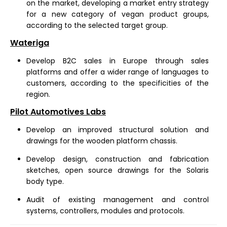
on the market, developing a market entry strategy
for a new category of vegan product groups,
according to the selected target group.
Wateriga
Develop B2C sales in Europe through sales
platforms and offer a wider range of languages to
customers, according to the specificities of the
region.
Pilot Automotives Labs
Develop an improved structural solution and
drawings for the wooden platform chassis.
Develop design, construction and fabrication
sketches, open source drawings for the Solaris
body type.
Audit of existing management and control
systems, controllers, modules and protocols.