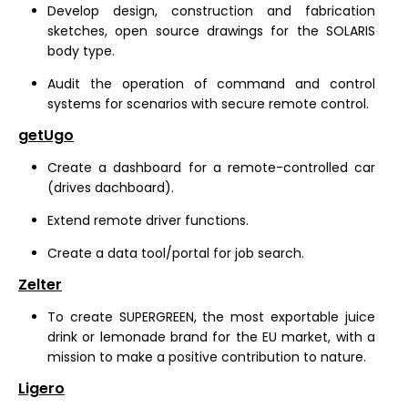
Develop design, construction and fabrication
sketches, open source drawings for the SOLARIS
body type.
Audit the operation of command and control
systems for scenarios with secure remote control.
getUgo
Create a dashboard for a remote-controlled car
(drives dachboard).
Extend remote driver functions.
Create a data tool/portal for job search.
Zelter
To create SUPERGREEN, the most exportable juice
drink or lemonade brand for the EU market, with a
mission to make a positive contribution to nature.
Ligero