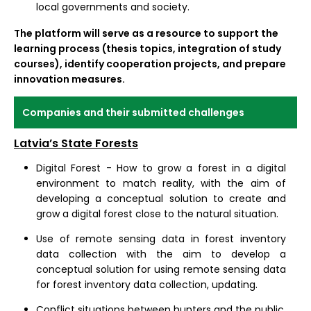
local governments and society.
The platform will serve as a resource to support the
learning process (thesis topics, integration of study
courses), identify cooperation projects, and prepare
innovation measures.
Companies and their submitted challenges
Latvia’s State Forests
Digital Forest - How to grow a forest in a digital
environment to match reality, with the aim of
developing a conceptual solution to create and
grow a digital forest close to the natural situation.
Use of remote sensing data in forest inventory
data collection with the aim to develop a
conceptual solution for using remote sensing data
for forest inventory data collection, updating.
Conflict situations between hunters and the public,