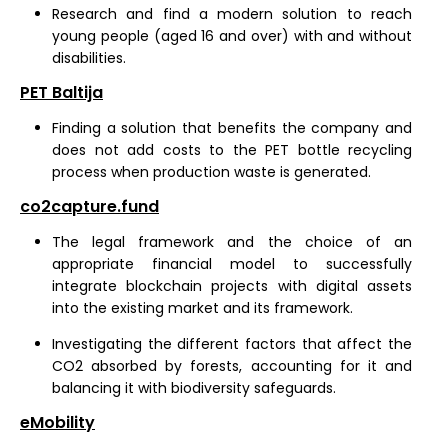
Research and find a modern solution to reach
young people (aged 16 and over) with and without
disabilities.
PET Baltija
Finding a solution that benefits the company and
does not add costs to the PET bottle recycling
process when production waste is generated.
co2capture.fund
The legal framework and the choice of an
appropriate financial model to successfully
integrate blockchain projects with digital assets
into the existing market and its framework.
Investigating the different factors that affect the
CO2 absorbed by forests, accounting for it and
balancing it with biodiversity safeguards.
eMobility