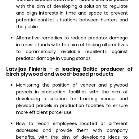
with the aim of developing a solution to regulate
and align interests in time and space to prevent
potential conflict situations between hunters and
the public.
Alternative remedies to reduce predator damage
in forest stands with the aim of finding alternatives
to commercially available repellents against
predator damage in young stands.
Latvijas Finieris - a leading Baltic producer of
birch plywood and wood-based products
Monitoring the position of veneer and plywood
parcels in production facilities with the aim of
developing a solution for tracking veneer and
plywood parcels in production facilities to ensure
more efficient parcel use.
How to reach employees located at different
addresses and provide them with company
benefits, with the aim of developing ideas to