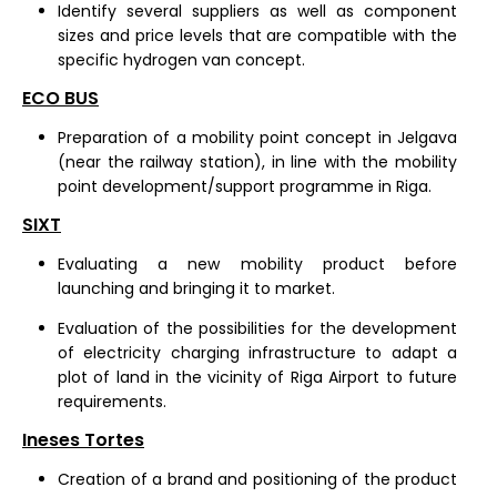
Identify several suppliers as well as component
sizes and price levels that are compatible with the
specific hydrogen van concept.
ECO BUS
Preparation of a mobility point concept in Jelgava
(near the railway station), in line with the mobility
point development/support programme in Riga.
SIXT
Evaluating a new mobility product before
launching and bringing it to market.
Evaluation of the possibilities for the development
of electricity charging infrastructure to adapt a
plot of land in the vicinity of Riga Airport to future
requirements.
Ineses Tortes
Creation of a brand and positioning of the product