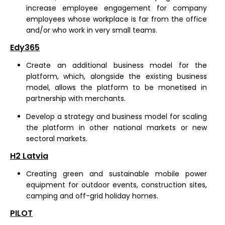
increase employee engagement for company
employees whose workplace is far from the office
and/or who work in very small teams.
Edy365
Create an additional business model for the
platform, which, alongside the existing business
model, allows the platform to be monetised in
partnership with merchants.
Develop a strategy and business model for scaling
the platform in other national markets or new
sectoral markets.
H2 Latvia
Creating green and sustainable mobile power
equipment for outdoor events, construction sites,
camping and off-grid holiday homes.
PILOT