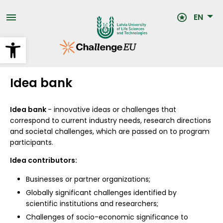
Skip
to
EN
main
content
Open toolbar
Idea bank
Idea bank
- innovative ideas or challenges that
correspond to current industry needs, research directions
and societal challenges, which are passed on to program
participants.
Idea contributors:
Businesses or partner organizations;
Globally significant challenges identified by
scientific institutions and researchers;
Challenges of socio-economic significance to