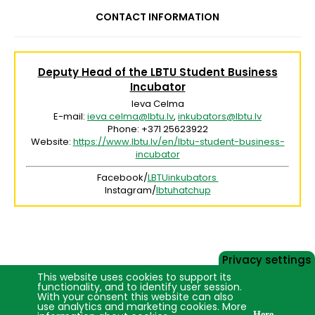
CONTACT INFORMATION
Deputy Head of the LBTU Student Business
Incubator
Ieva Celma
E-mail:
ieva.celma@lbtu.lv
,
inkubators@lbtu.lv
Phone: +371 25623922
Website:
https://www.lbtu.lv/en/lbtu-student-business-
incubator
Facebook/
LBTUinkubators
Instagram/
lbtuhatchup
Privacy settings
This website uses cookies to support its
functionality, and to identify user session.
With your consent this website can also
use analytics and marketing cookies. More
Here