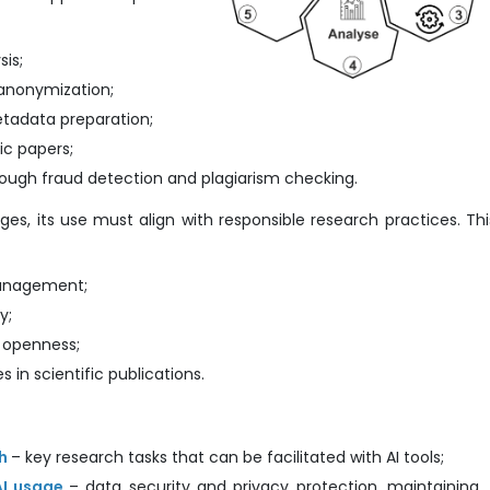
sis;
 anonymization;
etadata preparation;
fic papers;
rough fraud detection and plagiarism checking.
s, its use must align with responsible research practices. Thi
management;
y;
d openness;
s in scientific publications.
ch
– key research tasks that can be facilitated with AI tools;
AI usage
– data security and privacy protection, maintaining