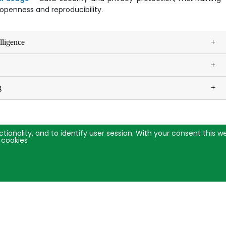
g openness and reproducibility.
elligence
g
ctionality, and to identify user session. With your consent this 
 cookies