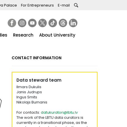
va Palace
For Entrepreneurs
E-mail
dies
Research
About University
CONTACT INFORMATION
Data steward team
Ilmars Dukulis
Janis Judrups
Ingus Smits
Nikolajs Bumanis
For contacts:
datukuratori@lbtu.lv
The work of the LBTU data curators is
currently in a transitional phase, as the