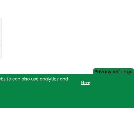
Privacy settings
website can also use analytics and
Here