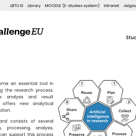
LBTU IS
Library
MOODLE (E-studies system)
Intranet
Jelga
Stu
me an essential tool in
g the research process.
a analysis and result
 offers new analytical
ation.
and consists of several
, processing, analysis,
 can support this process