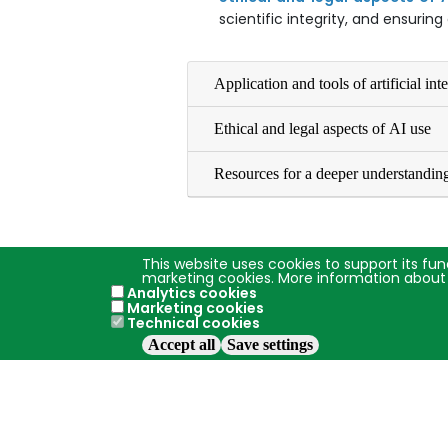
scientific integrity, and ensurin
Application and tools of artificial int
Ethical and legal aspects of AI use
Resources for a deeper understandin
This website uses cookies to support its fun
marketing cookies. More information about
Analytics cookies
Marketing cookies
Technical cookies
Accept all
Save settings