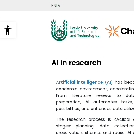
Skip
EN
LV
to
main
content
Open toolbar
AI in research
Artificial intelligence (AI)
has beco
academic environment, acceleratin
From literature reviews to dat
preparation, AI automates tasks,
possibilities, and enhances data utiliz
The research process is cyclical 
stages: planning, data collection
preservation, sharing, and reuse. AI