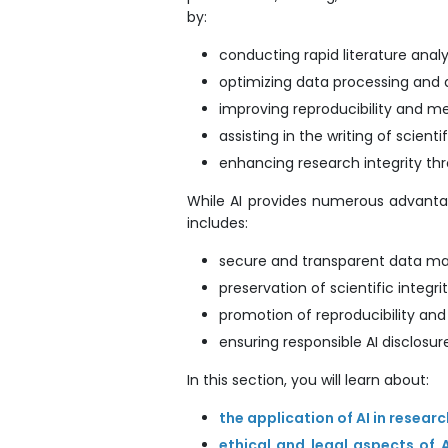
by:
conducting rapid literature analy
optimizing data processing and
improving reproducibility and m
assisting in the writing of scienti
enhancing research integrity th
While AI provides numerous advantage
includes:
secure and transparent data 
preservation of scientific integrit
promotion of reproducibility an
ensuring responsible AI disclosure
In this section, you will learn about:
the application of AI in resear
ethical and legal aspects of 