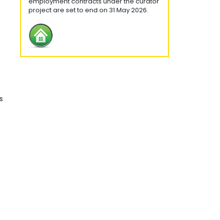
employment contracts under the curator
project are set to end on 31 May 2026.
s