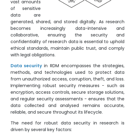
vast amounts
of sensitive
data are
generated, shared, and stored digitally. As research
becomes increasingly data-intensive and
collaborative, ensuring the security and
confidentiality of research data is essential to uphold
ethical standards, maintain public trust, and comply
with legal obligations.
Data security
in RDM encompasses the strategies,
methods, and technologies used to protect data
from unauthorized access, corruption, theft, and loss.
Implementing robust security measures - such as
encryption, access controls, secure storage solutions,
and regular security assessments - ensures that the
data collected and analysed remains accurate,
reliable, and secure throughout its lifecycle.
The need for robust data security in research is
driven by several key factors: