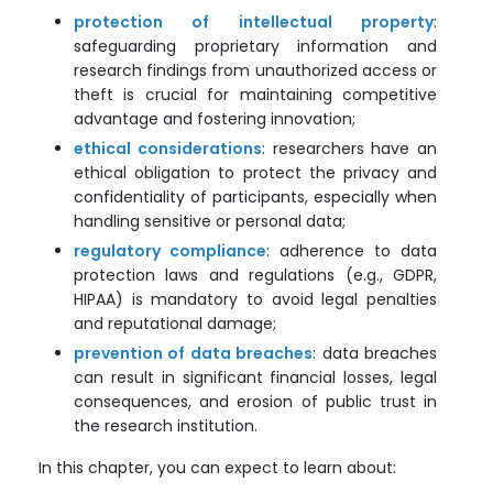
protection of intellectual property
:
safeguarding proprietary information and
research findings from unauthorized access or
theft is crucial for maintaining competitive
advantage and fostering innovation;
ethical considerations
: researchers have an
ethical obligation to protect the privacy and
confidentiality of participants, especially when
handling sensitive or personal data;
regulatory compliance
: adherence to data
protection laws and regulations (e.g., GDPR,
HIPAA) is mandatory to avoid legal penalties
and reputational damage;
prevention of data breaches
: data breaches
can result in significant financial losses, legal
consequences, and erosion of public trust in
the research institution.
In this chapter, you can expect to learn about: