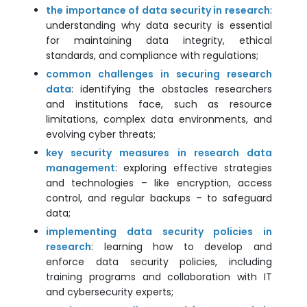
the importance of data security in research
:
understanding why data security is essential
for maintaining data integrity, ethical
standards, and compliance with regulations;
common challenges in securing research
data
: identifying the obstacles researchers
and institutions face, such as resource
limitations, complex data environments, and
evolving cyber threats;
key security measures in research data
management
: exploring effective strategies
and technologies – like encryption, access
control, and regular backups – to safeguard
data;
implementing data security policies in
research
: learning how to develop and
enforce data security policies, including
training programs and collaboration with IT
and cybersecurity experts;