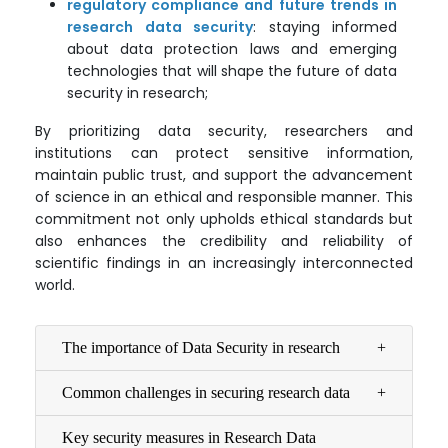
regulatory compliance and future trends in
research data security
: staying informed
about data protection laws and emerging
technologies that will shape the future of data
security in research;
By prioritizing data security, researchers and
institutions can protect sensitive information,
maintain public trust, and support the advancement
of science in an ethical and responsible manner. This
commitment not only upholds ethical standards but
also enhances the credibility and reliability of
scientific findings in an increasingly interconnected
world.
The importance of Data Security in research
Common challenges in securing research data
Key security measures in Research Data