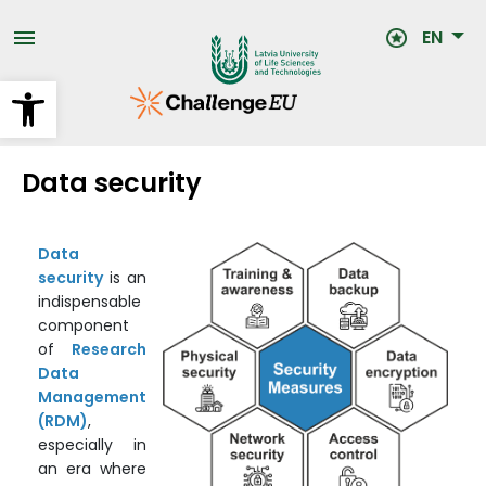
Skip
to
EN
main
content
Open toolbar
Data security
Data
security
is an
indispensable
component
of
Research
Data
Management
(RDM)
,
especially in
an era where