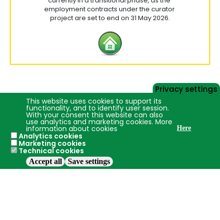
currently in a transitional phase, as the
employment contracts under the curator
project are set to end on 31 May 2026.
Privacy settings
This website uses cookies to support its
functionality, and to identify user session.
With your consent this website can also
use analytics and marketing cookies. More
information about cookies
Here
Analytics cookies
Marketing cookies
Technical cookies
Accept all
Save settings
2016 - 2026 ©
Jelgava
LBTU
+19.8°C
Use of cookies
Privacy policy