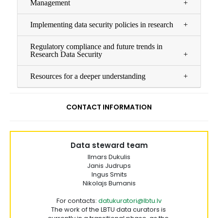
Management
Implementing data security policies in research
Regulatory compliance and future trends in
Research Data Security
Resources for a deeper understanding
CONTACT INFORMATION
Data steward team
Ilmars Dukulis
Janis Judrups
Ingus Smits
Nikolajs Bumanis
For contacts:
datukuratori@lbtu.lv
The work of the LBTU data curators is