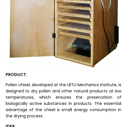
PRODUCT:
Pollen chisel, developed at the LBTU Mechanics Institute, is
designed to dry pollen and other natural products at low
temperatures, which ensures the preservation of
biologically active substances in products. The essential
advantage of the chisel is small energy consumption in
the drying process.
IDEA: