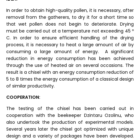
In order to obtain high-quality pollen, it is necessary, after
removal from the gatherers, to dry it for a short time so
that wet pollen does not begin to deteriorate. Drying
must be carried out at a temperature not exceeding 45 º
C. In order to ensure efficient handling of the drying
process, it is necessary to heat a large amount of air by
consuming a large amount of energy. A significant
reduction in energy consumption has been achieved
through the use of heated air on several occasions. The
result is a chisel with an energy consumption reduction of
5 to 8 times the energy consumption of a classical design
of similar productivity.
COOPERATION:
The testing of the chisel has been carried out in
cooperation with the beekeeper Dzintaru Ozolinu, who
also undertook the production of experimental models.
Several years later the chisel got optimized with unique
design and a variety of packages have been developed.