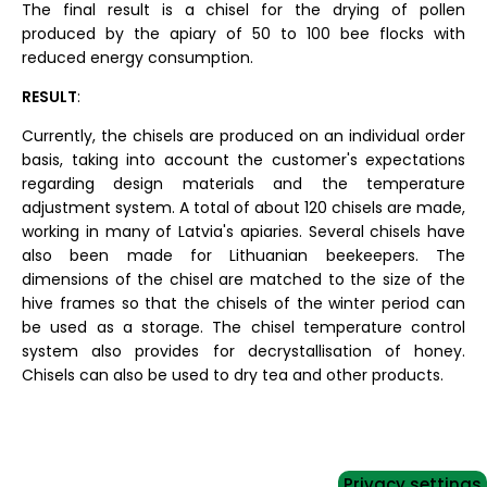
The final result is a chisel for the drying of pollen
produced by the apiary of 50 to 100 bee flocks with
reduced energy consumption.
RESULT
:
Currently, the chisels are produced on an individual order
basis, taking into account the customer's expectations
regarding design materials and the temperature
adjustment system. A total of about 120 chisels are made,
working in many of Latvia's apiaries. Several chisels have
also been made for Lithuanian beekeepers. The
dimensions of the chisel are matched to the size of the
hive frames so that the chisels of the winter period can
be used as a storage. The chisel temperature control
system also provides for decrystallisation of honey.
Chisels can also be used to dry tea and other products.
Privacy settings