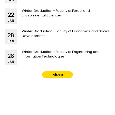
OCT
Winter Graduation - Faculty of Forest and
22
Environmental Sciences
JAN
Winter Graduation - Faculty of Economics and Social
28
Development
JAN
Winter Graduation - Faculty of Engineering and
28
Information Technologies
JAN
More