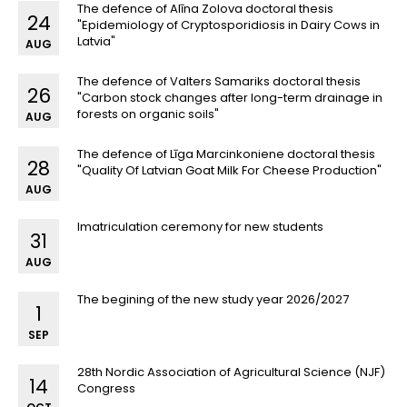
The defence of Alīna Zolova doctoral thesis
24
"Epidemiology of Cryptosporidiosis in Dairy Cows in
Latvia"
AUG
The defence of Valters Samariks doctoral thesis
26
"Carbon stock changes after long-term drainage in
forests on organic soils"
AUG
The defence of Līga Marcinkoniene doctoral thesis
28
"Quality Of Latvian Goat Milk For Cheese Production"
AUG
Imatriculation ceremony for new students
31
AUG
The begining of the new study year 2026/2027
1
SEP
28th Nordic Association of Agricultural Science (NJF)
14
Congress