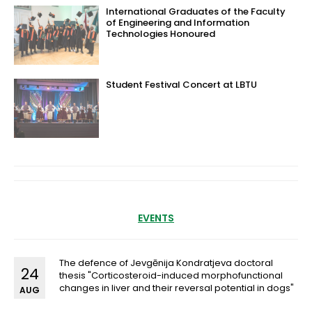
International Graduates of the Faculty
of Engineering and Information
Technologies Honoured
Student Festival Concert at LBTU
EVENTS
The defence of Jevgēnija Kondratjeva doctoral
24
thesis "Corticosteroid-induced morphofunctional
changes in liver and their reversal potential in dogs"
AUG