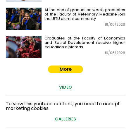
At the end of graduation week, graduates
of the Faculty of Veterinary Medicine join
the LBTU alumni community
19/06/2026
Graduates of the Faculty of Economics
and Social Development receive higher
education diplomas
19/06/2026
More
VIDEO
To view this youtube content, you need to accept
marketing cookies.
GALLERIES