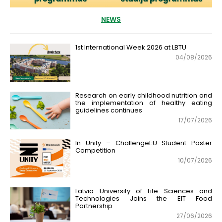
NEWS
1st International Week 2026 at LBTU
04/08/2026
Research on early childhood nutrition and
the implementation of healthy eating
guidelines continues
17/07/2026
In Unity – ChallengeEU Student Poster
Competition
10/07/2026
Latvia University of Life Sciences and
Technologies Joins the EIT Food
Partnership
27/06/2026